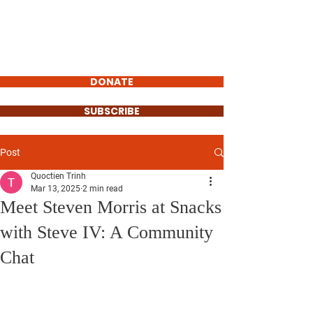
STEVEN MORRIS
VILLAGE
PRESIDENT
DONATE
SUBSCRIBE
Post
Quoctien Trinh
Mar 13, 2025
2 min read
Meet Steven Morris at Snacks
with Steve IV: A Community
Chat