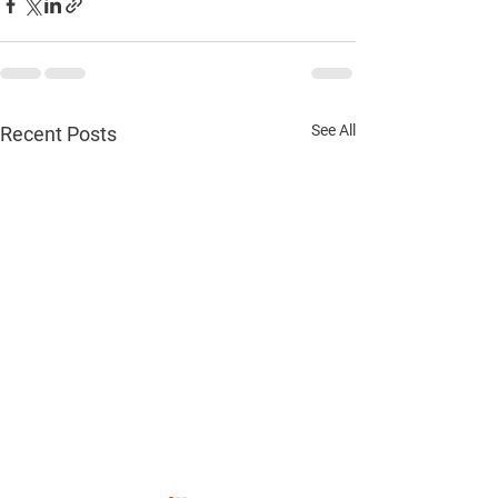
See All
Recent Posts