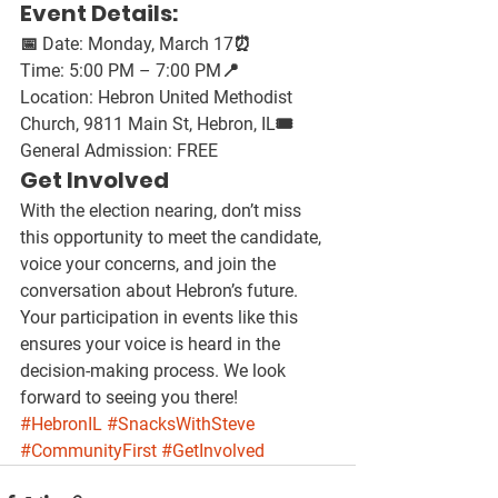
Event Details:
📅 
Date:
 Monday, March 17⏰ 
Time:
 5:00 PM – 7:00 PM📍 
Location:
 Hebron United Methodist 
Church, 9811 Main St, Hebron, IL🎟️ 
General Admission:
 FREE
Get Involved
With the election nearing, don’t miss 
this opportunity to 
meet the candidate, 
voice your concerns, and join the 
conversation about Hebron’s future
. 
Your participation in events like this 
ensures your voice is heard in the 
decision-making process. We look 
forward to seeing you there!
#HebronIL
#SnacksWithSteve
#CommunityFirst
#GetInvolved