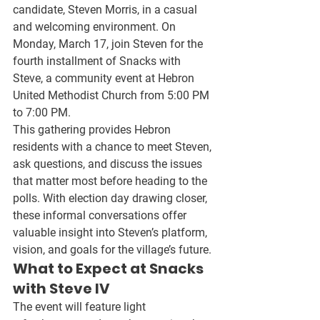
candidate, 
Steven Morris
, in a casual 
and welcoming environment. On 
Monday, March 17
, join Steven for the 
fourth installment of 
Snacks with 
Steve
, a community event at 
Hebron 
United Methodist Church
 from 
5:00 PM 
to 7:00 PM
.
This gathering provides Hebron 
residents with a chance to meet Steven, 
ask questions, and discuss the issues 
that matter most before heading to the 
polls. With election day drawing closer, 
these informal conversations offer 
valuable insight into 
Steven’s platform, 
vision, and goals
 for the village’s future.
What to Expect at Snacks 
with Steve IV
The event will feature 
light 