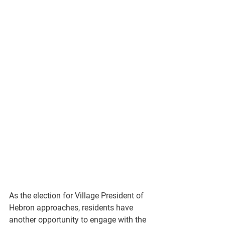
As the election for 
Village President of 
Hebron
 approaches, residents have 
another opportunity to engage with the 