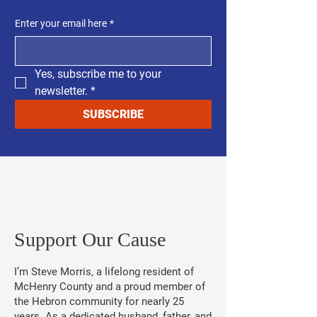
Enter your email here
*
Yes, subscribe me to your 
newsletter.
*
SUBSCRIBE
​Support Our Cause
I’m Steve Morris, a lifelong resident of
McHenry County and a proud member of
the Hebron community for nearly 25
years. As a dedicated husband, father, and