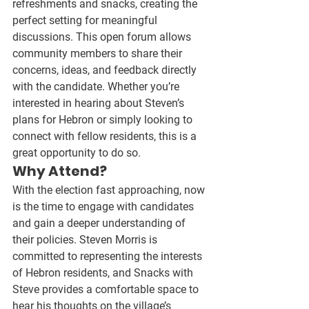
refreshments and snacks
, creating the 
perfect setting for meaningful 
discussions. This open forum allows 
community members to share their 
concerns, ideas, and feedback directly 
with the candidate. Whether you’re 
interested in hearing about 
Steven’s 
plans for Hebron
 or simply looking to 
connect with fellow residents, this is a 
great opportunity to do so.
Why Attend?
With the election fast approaching, now 
is the time to engage with candidates 
and gain a deeper understanding of 
their policies. 
Steven Morris is 
committed to representing the interests 
of Hebron residents
, and Snacks with 
Steve provides a comfortable space to 
hear his thoughts on the village’s 