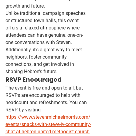
growth and future.
Unlike traditional campaign speeches 
or structured town halls, this event 
offers a relaxed atmosphere where 
attendees can have 
genuine, one-on-
one conversations
 with Steven. 
Additionally, it’s a great way to 
meet 
neighbors, foster community 
connections, and get involved
 in 
shaping Hebron’s future.
RSVP Encouraged
The event is 
free and open to all
, but 
RSVPs are encouraged to help with 
headcount and refreshments. You can 
RSVP by visiting 
https://www.stevenmichaelmorris.com/
events/snacks-with-steve-iv-community-
chat-at-hebron-united-methodist-church
.