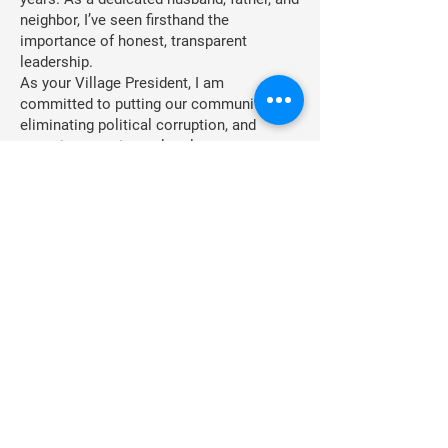
neighbor, I’ve seen firsthand the
importance of honest, transparent
leadership.
As your Village President, I am
committed to putting our community first,
eliminating political corruption, and
restoring trust in our local government.
Your support will help fund efforts to
bring real change, focusing on integrity,
accountability, and transparency in
Hebron.
Together, we can continue to put The
Trust Back in Trustee.
You can contribute to this effort by
making an online payment [here] or by
mailing checks to:
Friends of Steven MorrisPO Box 1,
Hebron, IL 60034
Thank you for your ongoing support!
Frequency