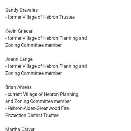
Sandy Drevalas
- former Village of Hebron Trustee 
Kevin Griecar
- former Village of Hebron Planning and 
Zoning Committee member 
Joann Lange
- former Village of Hebron Planning and 
Zoning Committee member 
Brian Ahrens
- current Village of Hebron Planning 
and Zoning Committee member 
- Hebron-Alden-Greenwood Fire 
Protection District Trustee
Martha Carver