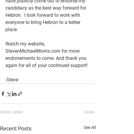
have publicly come out to endorse my 
candidacy as the best way forward for 
Hebron.  I look forward to work with 
everyone to bring Hebron to a better 
place. 
Watch my website, 
StevenMichaelMorris.com for more 
endorsements to come. And thank you 
again for all of your continued support!
-Steve
See All
Recent Posts