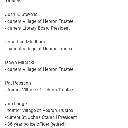
Trustee
Josh K. Stevens
- current Village of Hebron Trustee 
- current Library Board President 
Jonathan Mindham
- current Village of Hebron Trustee 
Dawn Milarski
- current Village of Hebron Trustee 
Pat Peterson
- former Village of Hebron Trustee 
Jim Lange
- former Village of Hebron Trustee 
-current St. Johns Council President 
- 36 year police officer (retired)