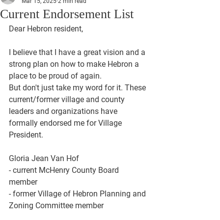
Mar 15, 2025
2 min read
Current Endorsement List
Dear Hebron resident, 
I believe that I have a great vision and a 
strong plan on how to make Hebron a 
place to be proud of again. 
But don't just take my word for it. These 
current/former village and county 
leaders and organizations have 
formally endorsed me for Village 
President. 
Gloria Jean Van Hof
- current McHenry County Board 
member 
- former Village of Hebron Planning and 
Zoning Committee member