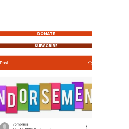
STEVEN MORRIS
VILLAGE
PRESIDENT
DONATE
SUBSCRIBE
Post
75morriss