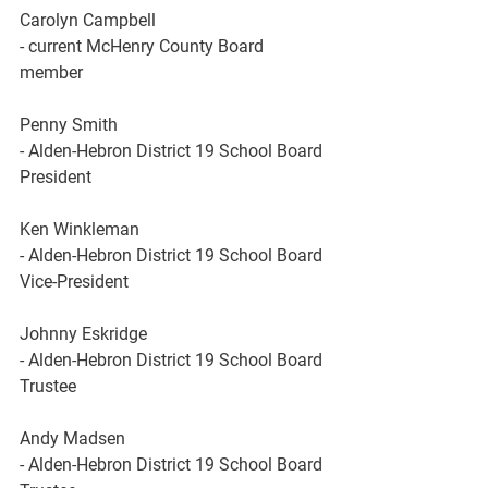
Carolyn
Campbell
- current McHenry County Board 
member
Penny Smith
- Alden-Hebron District 19 School Board 
President 
Ken Winkleman
- Alden-Hebron District 19 School Board 
Vice-President
Johnny
Eskridge
- Alden-Hebron District 19 School Board 
Trustee
Andy
Madsen
- Alden-Hebron District 19 School Board 