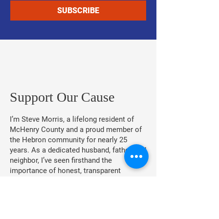
SUBSCRIBE
​Support Our Cause
I’m Steve Morris, a lifelong resident of
McHenry County and a proud member of
the Hebron community for nearly 25
years. As a dedicated husband, father, and
neighbor, I’ve seen firsthand the
importance of honest, transparent
leadership.
As your Village President, I am
committed to putting our community first,
eliminating political corruption, and