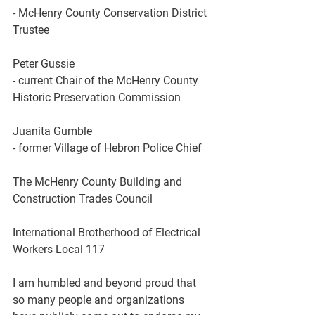
- McHenry County Conservation District 
Trustee 
Peter Gussie
- current Chair of the McHenry County 
Historic Preservation Commission 
Juanita Gumble
- former Village of Hebron Police Chief
The
McHenry County Building and 
Construction Trades Council
International Brotherhood of Electrical 
Workers Local
117
I am humbled and beyond proud that 
so many people and organizations 