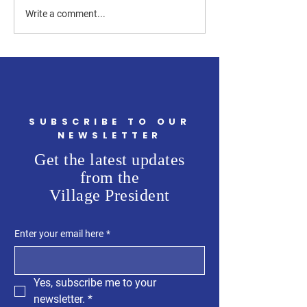
garnered a signifi
Snacks with Steve III: A
Write a comment...
of support from a w
Powerful Discussion on
Hebron’s Future
SUBSCRIBE TO OUR
NEWSLETTER
Get the latest updates
from the
Village President
Enter your email here
*
Yes, subscribe me to your 
newsletter.
*