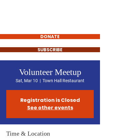
STEVEN MORRIS
VILLAGE
PRESIDENT
DONATE
SUBSCRIBE
Volunteer Meetup
Sat, Mar 10
  |  
Town Hall Restaurant
Registration is Closed
See other events
Time & Location