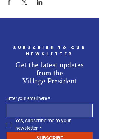
SUBSCRIBE TO OUR
NEWSLETTER
Get the latest updates
from the
Village President
Enter your email here
*
Yes, subscribe me to your 
newsletter.
*
SUBSCRIBE