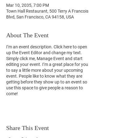
Mar 10, 2035, 7:00 PM
Town Hall Restaurant, 500 Terry A Francois
Blvd, San Francisco, CA 94158, USA
About The Event
I’m an event description. Click here to open
up the Event Editor and change my text.
Simply click me, Manage Event and start
editing your event. I’m a great place for you
to say a little more about your upcoming
event. People like to know what they are
getting before they show up to an event so
use this space to give people a reason to
come!
Share This Event