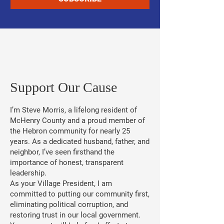
​Support Our Cause
I’m Steve Morris, a lifelong resident of
McHenry County and a proud member of
the Hebron community for nearly 25
years. As a dedicated husband, father, and
neighbor, I’ve seen firsthand the
importance of honest, transparent
leadership.
As your Village President, I am
committed to putting our community first,
eliminating political corruption, and
restoring trust in our local government.