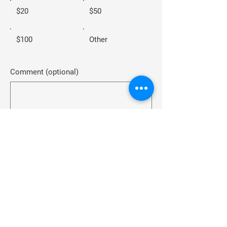
$20
$50
$100
Other
Comment (optional)
0/100
Donate $10
Home