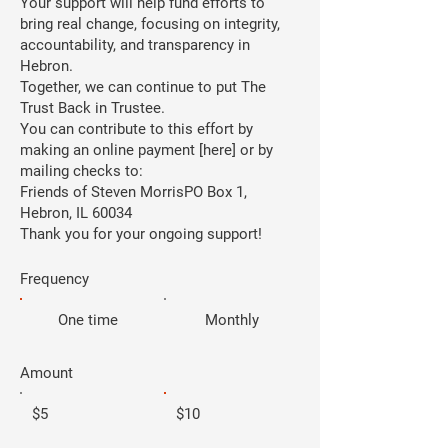
Your support will help fund efforts to
bring real change, focusing on integrity,
accountability, and transparency in
Hebron.
Together, we can continue to put The
Trust Back in Trustee.
You can contribute to this effort by
making an online payment [here] or by
mailing checks to:
Friends of Steven MorrisPO Box 1,
Hebron, IL 60034
Thank you for your ongoing support!
Frequency
One time
Monthly
Amount
$5
$10