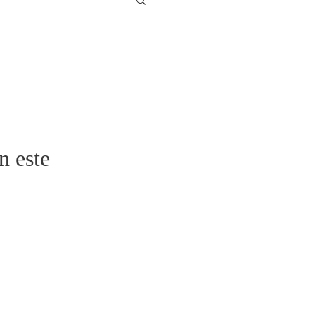
n este