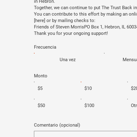
in Hebron.
Together, we can continue to put The Trust Back in
You can contribute to this effort by making an on
[here] or by mailing checks to:
Friends of Steven MorrisPO Box 1, Hebron, IL 6003
Thank you for your ongoing support!
Frecuencia
Una vez
Mensu
Monto
$5
$10
$2
$50
$100
Ot
Comentario (opcional)