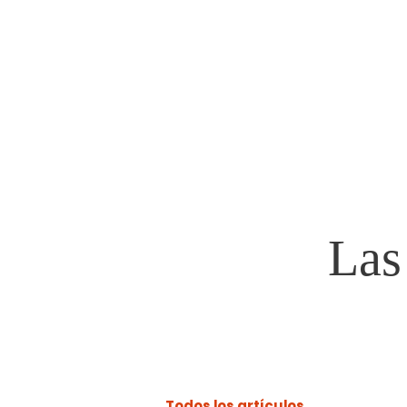
Steven Morris
VILLAGE PRESIDENT
Las
Todos los artículos