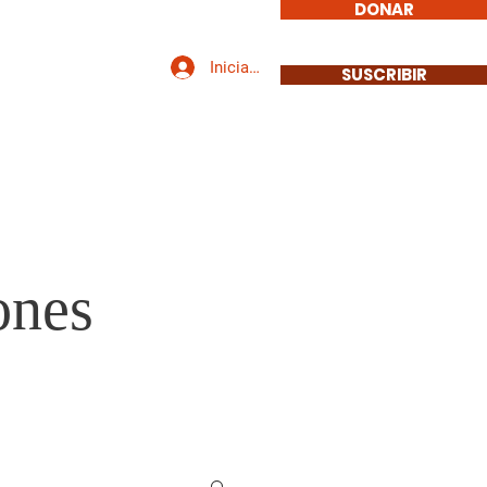
DONAR
Iniciar sesión
icarse
Contacto
SUSCRIBIR
ones