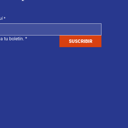
uí
*
a tu boletín.
*
SUSCRIBIR