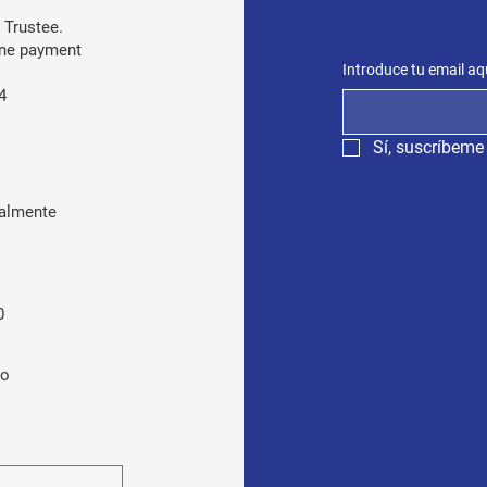
 Trustee.
line payment
Introduce tu email aq
4
Sí, suscríbeme 
almente
0
ro