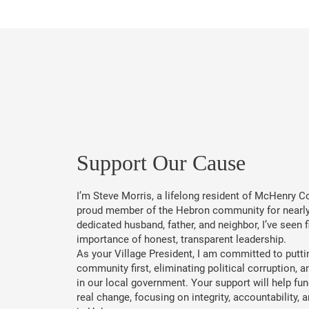
​Support Our Cause
I’m Steve Morris, a lifelong resident of McHenry C
proud member of the Hebron community for nearly
dedicated husband, father, and neighbor, I’ve seen f
importance of honest, transparent leadership.
As your Village President, I am committed to putti
community first, eliminating political corruption, a
in our local government. Your support will help fun
real change, focusing on integrity, accountability,