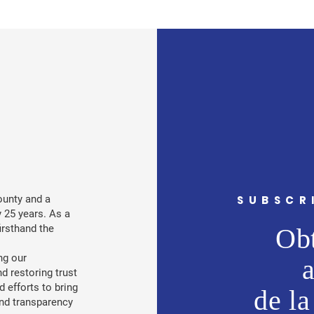
ounty and a
SUBSCR
 25 years. As a
irsthand the
Obt
ng our
nd restoring trust
d efforts to bring
de la
 and transparency