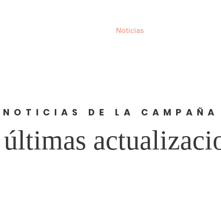
Acerca de
Noticias
Eventos
Compl
NOTICIAS DE LA CAMPAÑA
 últimas actualizaci