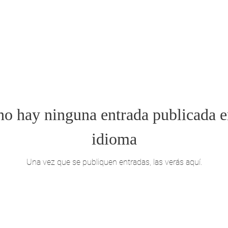
o hay ninguna entrada publicada e
idioma
Una vez que se publiquen entradas, las verás aquí.