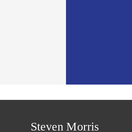
Steven Morris