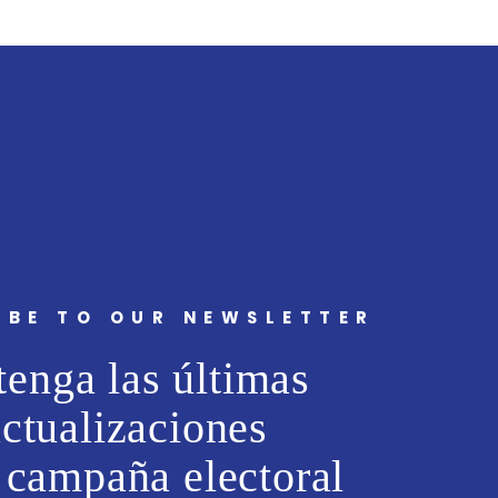
IBE TO OUR NEWSLETTER
enga las últimas
actualizaciones
 campaña electoral